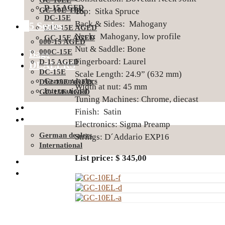
GC-10EL
D-15 AGED
GC-10E-TBK
Top: Sitka Spruce
DC-15E
Back & Sides: Mahogany
15 Series
D12-15E AGED
Neck: Mahogany, low profile
GC-15E AGED
000-15 AGED
Nut & Saddle: Bone
Bags
000C-15E
Fingerboard: Laurel
D-15 AGED
DEALERS
DC-15E
Scale Length: 24.9” (632 mm)
German dealers
D12-15E AGED
Width at nut: 45 mm
International
GC-15E AGED
Tuning Machines: Chrome, diecast
SUPPORT
Bags
Finish: Satin
About Ditson
DEALERS
Electronics: Sigma Preamp
German dealers
Strings: D´Addario EXP16
International
List price: $ 345,00
SUPPORT
About Ditson