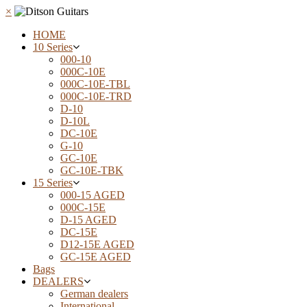
×
HOME
10 Series
000-10
000C-10E
000C-10E-TBL
000C-10E-TRD
D-10
D-10L
DC-10E
G-10
GC-10E
GC-10E-TBK
15 Series
000-15 AGED
000C-15E
D-15 AGED
DC-15E
D12-15E AGED
GC-15E AGED
Bags
DEALERS
German dealers
International